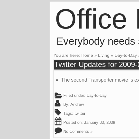
Office
Everybody needs
You are here:
Home
»
Living
»
Day-to-Day
Twitter Updates for 2009
The second Transporter movie is exp
Filled under:
Day-to-Day
By:
Andrew
Tags:
twitter
Posted on:
January 30, 2009
No Comments »