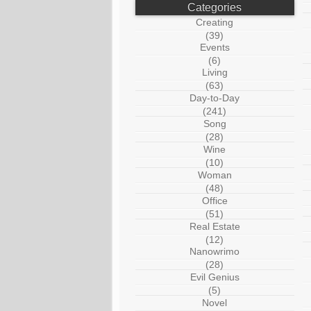
Categories
Creating
(39)
Events
(6)
Living
(63)
Day-to-Day
(241)
Song
(28)
Wine
(10)
Woman
(48)
Office
(51)
Real Estate
(12)
Nanowrimo
(28)
Evil Genius
(5)
Novel