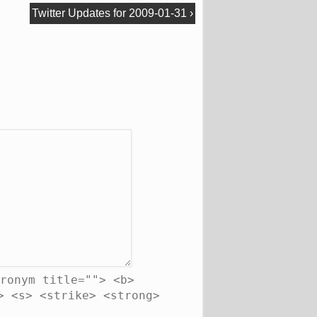
Twitter Updates for 2009-01-31
›
ronym title=""> <b>
> <s> <strike> <strong>