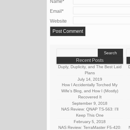
Name
*
Email
*
Website
Search
S
for:
fo
Recent Posts
Duply, Duplicity, and The Best Laid
D
Plans
July 14, 2019
How I Accidentally Torched My
Wife’s Blog, and How I (Mostly)
Recovered It
September 9, 2018
NAS Review: QNAP TS-563: I’ll
Keep This One
February 5, 2018
NAS Review: TerraMaster F5-420: