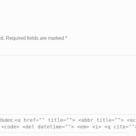
ed. Required fields are marked
*
<a href="" title=""> <abbr title=""> <ac
ibutes:
 <code> <del datetime=""> <em> <i> <q cite=""