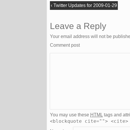
‹
Twitter Updates for 2009-01-29
Leave a Reply
Your email address will not be publish
Comment post
You may use these
HTML
tags and attr
<blockquote cite=""> <cite>