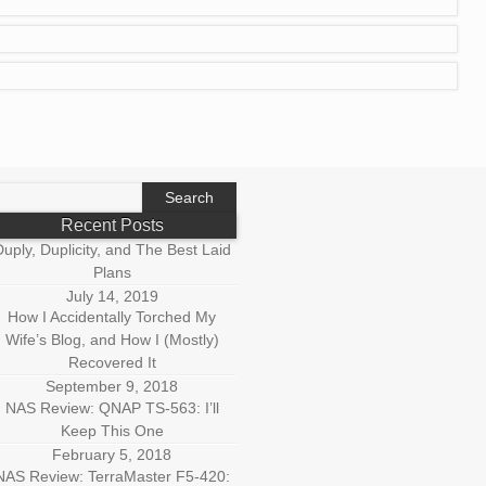
earch
r:
Recent Posts
uply, Duplicity, and The Best Laid
Plans
July 14, 2019
How I Accidentally Torched My
Wife’s Blog, and How I (Mostly)
Recovered It
September 9, 2018
NAS Review: QNAP TS-563: I’ll
Keep This One
February 5, 2018
NAS Review: TerraMaster F5-420: