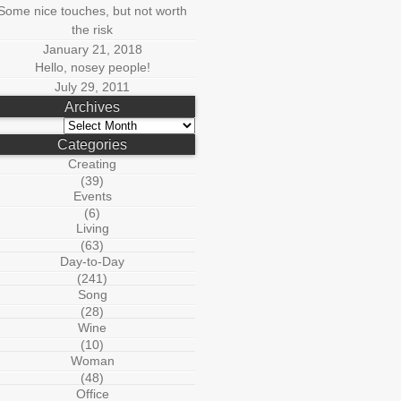
Some nice touches, but not worth
the risk
January 21, 2018
Hello, nosey people!
July 29, 2011
Archives
Archives
Categories
Creating
(39)
Events
(6)
Living
(63)
Day-to-Day
(241)
Song
(28)
Wine
(10)
Woman
(48)
Office