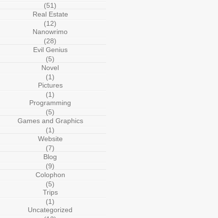
(51)
Real Estate
(12)
Nanowrimo
(28)
Evil Genius
(5)
Novel
(1)
Pictures
(1)
Programming
(5)
Games and Graphics
(1)
Website
(7)
Blog
(9)
Colophon
(5)
Trips
(1)
Uncategorized