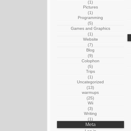
(1)
Pictures
(1)
Programming
(5)
Games and Graphics
(1)
Website
(7)
Blog
(9)
Colophon
(5)
Trips
(1)
Uncategorized
(13)
warmups
(25)
Wii
(3)
Writing
(1)
Meta
Log in