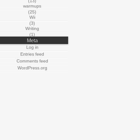
(13)
warmups
(25)
Wii
(3)
Writing
(1)
Meta
Log in
Entries feed
Comments feed
WordPress.org