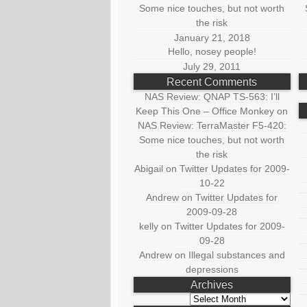
Some nice touches, but not worth
the risk
January 21, 2018
Hello, nosey people!
July 29, 2011
Recent Comments
NAS Review: QNAP TS-563: I’ll
Keep This One – Office Monkey
on
NAS Review: TerraMaster F5-420:
Some nice touches, but not worth
the risk
Abigail
on
Twitter Updates for 2009-
10-22
Andrew
on
Twitter Updates for
2009-09-28
kelly
on
Twitter Updates for 2009-
09-28
Andrew
on
Illegal substances and
depressions
Archives
Archives