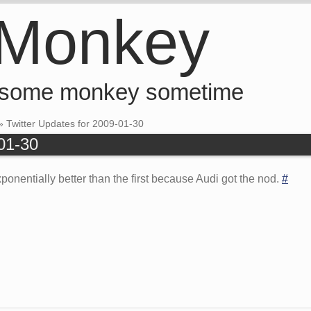
 Monkey
 some monkey sometime
»
Twitter Updates for 2009-01-30
-01-30
onentially better than the first because Audi got the nod.
#