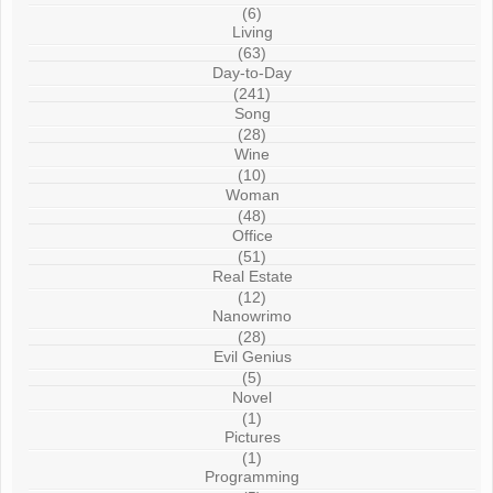
(6)
Living
(63)
Day-to-Day
(241)
Song
(28)
Wine
(10)
Woman
(48)
Office
(51)
Real Estate
(12)
Nanowrimo
(28)
Evil Genius
(5)
Novel
(1)
Pictures
(1)
Programming