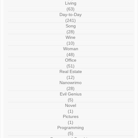
Living
(63)
Day-to-Day
(241)
Song
(28)
Wine
(10)
Woman
(48)
Office
(51)
Real Estate
(12)
Nanowrimo
(28)
Evil Genius
(5)
Novel
(1)
Pictures
(1)
Programming
(5)