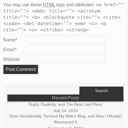
<a href=""
You may use these
HTML
tags and attributes:
title=""> <abbr title=""> <acronym
title=""> <b> <blockquote cite=""> <cite>
<code> <del datetime=""> <em> <i> <q
cite=""> <s> <strike> <strong>
Name
*
Email
*
Website
Search
for:
Recent Posts
Duply, Duplicity, and The Best Laid Plans
July 14, 2019
How I Accidentally Torched My Wife’s Blog, and How I (Mostly)
Recovered It