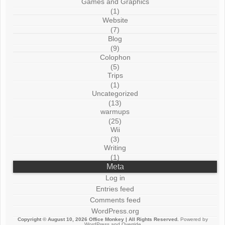
Games and Graphics
(1)
Website
(7)
Blog
(9)
Colophon
(5)
Trips
(1)
Uncategorized
(13)
warmups
(25)
Wii
(3)
Writing
(1)
Meta
Log in
Entries feed
Comments feed
WordPress.org
Copyright © August 10, 2026
Office Monkey
| All Rights Reserved.
Powered by
WordPress
and
Override