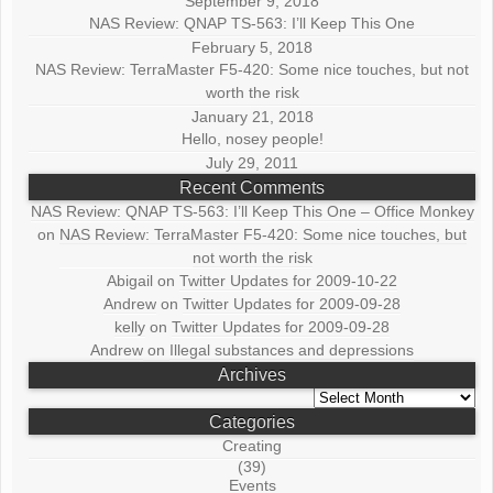
September 9, 2018
NAS Review: QNAP TS-563: I’ll Keep This One
February 5, 2018
NAS Review: TerraMaster F5-420: Some nice touches, but not
worth the risk
January 21, 2018
Hello, nosey people!
July 29, 2011
Recent Comments
NAS Review: QNAP TS-563: I’ll Keep This One – Office Monkey
on
NAS Review: TerraMaster F5-420: Some nice touches, but
not worth the risk
Abigail
on
Twitter Updates for 2009-10-22
Andrew
on
Twitter Updates for 2009-09-28
kelly
on
Twitter Updates for 2009-09-28
Andrew
on
Illegal substances and depressions
Archives
Archives
Categories
Creating
(39)
Events