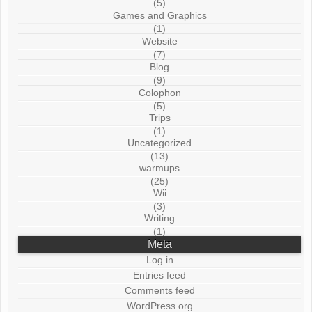
(5)
Games and Graphics
(1)
Website
(7)
Blog
(9)
Colophon
(5)
Trips
(1)
Uncategorized
(13)
warmups
(25)
Wii
(3)
Writing
(1)
Meta
Log in
Entries feed
Comments feed
WordPress.org