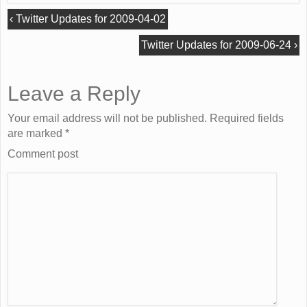
‹
Twitter Updates for 2009-04-02
Twitter Updates for 2009-06-24
›
Leave a Reply
Your email address will not be published. Required fields
are marked
*
Comment post