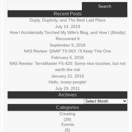
Search
for:
Recent Posts
Duply, Duplicity, and The Best Laid Plans
July 14, 2019
How I Accidentally Torched My Wife’s Blog, and How I (Mostly)
Recovered It
September 9, 2018
NAS Review: QNAP TS-563: I’ll Keep This One
February 5, 2018
NAS Review: TerraMaster F5-420: Some nice touches, but not
worth the risk
January 21, 2018
Hello, nosey people!
July 29, 2011
Archives
Archives
Categories
Creating
(39)
Events
(6)