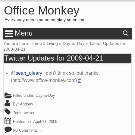
Office Monkey
Everybody needs some monkey sometime
Menu
You are here:
Home
»
Living
»
Day-to-Day
»
Twitter Updates for
2009-04-21
Twitter Updates for 2009-04-21
@
sean_oleary
I don’t think so, but thanks.
(http://www.office-monkey.com)
#
Filled under:
Day-to-Day
By:
Andrew
Tags:
twitter
Posted on:
April 21, 2009
No Comments »