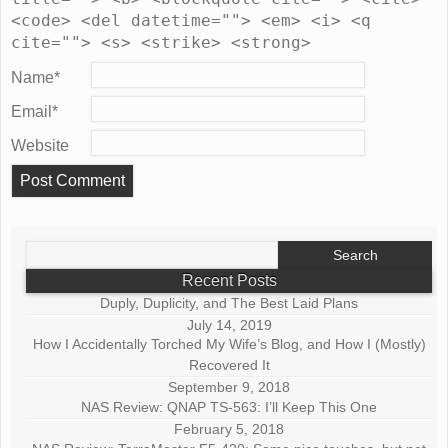
<code> <del datetime=""> <em> <i> <q
cite=""> <s> <strike> <strong>
Name
*
Email
*
Website
Search
for:
Recent Posts
Duply, Duplicity, and The Best Laid Plans
July 14, 2019
How I Accidentally Torched My Wife’s Blog, and How I (Mostly)
Recovered It
September 9, 2018
NAS Review: QNAP TS-563: I’ll Keep This One
February 5, 2018