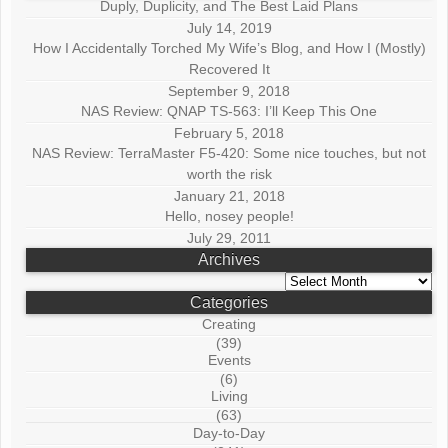
Duply, Duplicity, and The Best Laid Plans
July 14, 2019
How I Accidentally Torched My Wife’s Blog, and How I (Mostly)
Recovered It
September 9, 2018
NAS Review: QNAP TS-563: I’ll Keep This One
February 5, 2018
NAS Review: TerraMaster F5-420: Some nice touches, but not
worth the risk
January 21, 2018
Hello, nosey people!
July 29, 2011
Archives
Archives
Categories
Creating
(39)
Events
(6)
Living
(63)
Day-to-Day