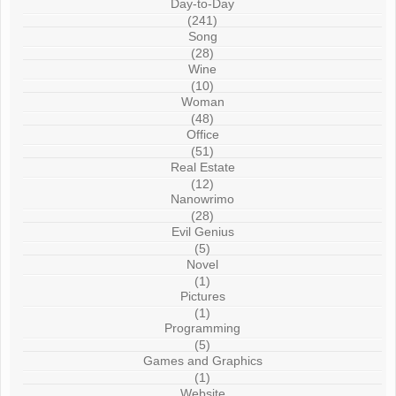
Day-to-Day
(241)
Song
(28)
Wine
(10)
Woman
(48)
Office
(51)
Real Estate
(12)
Nanowrimo
(28)
Evil Genius
(5)
Novel
(1)
Pictures
(1)
Programming
(5)
Games and Graphics
(1)
Website