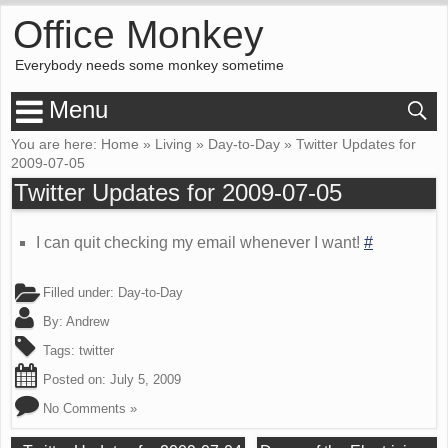
Office Monkey
Everybody needs some monkey sometime
Menu
You are here:
Home
»
Living
»
Day-to-Day
»
Twitter Updates for
2009-07-05
Twitter Updates for 2009-07-05
I can quit checking my email whenever I want!
#
Filled under:
Day-to-Day
By:
Andrew
Tags:
twitter
Posted on:
July 5, 2009
No Comments »