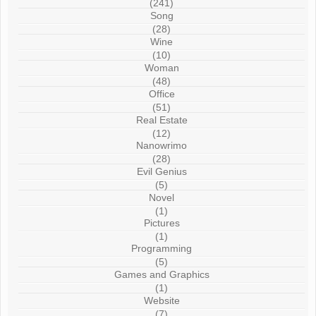
(241)
Song
(28)
Wine
(10)
Woman
(48)
Office
(51)
Real Estate
(12)
Nanowrimo
(28)
Evil Genius
(5)
Novel
(1)
Pictures
(1)
Programming
(5)
Games and Graphics
(1)
Website
(7)