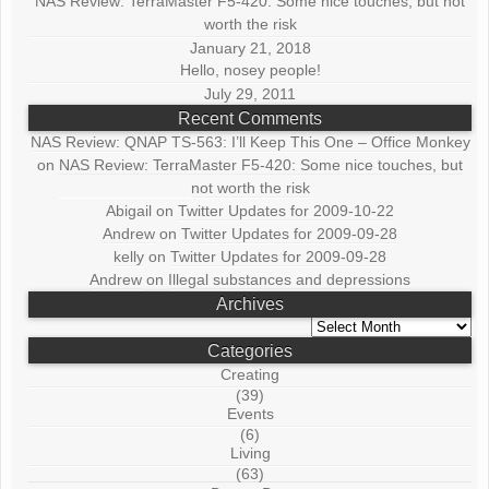
NAS Review: TerraMaster F5-420: Some nice touches, but not
worth the risk
January 21, 2018
Hello, nosey people!
July 29, 2011
Recent Comments
NAS Review: QNAP TS-563: I’ll Keep This One – Office Monkey
on
NAS Review: TerraMaster F5-420: Some nice touches, but
not worth the risk
Abigail
on
Twitter Updates for 2009-10-22
Andrew
on
Twitter Updates for 2009-09-28
kelly
on
Twitter Updates for 2009-09-28
Andrew
on
Illegal substances and depressions
Archives
Archives
Categories
Creating
(39)
Events
(6)
Living
(63)