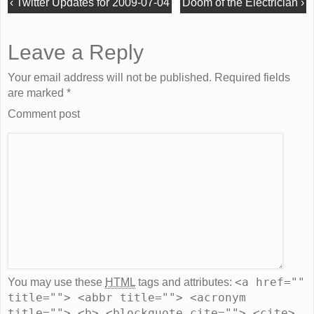
‹
Twitter Updates for 2009-07-04
Doom of the Electrician
›
Leave a Reply
Your email address will not be published. Required fields
are marked
*
Comment post
<a href=""
You may use these
HTML
tags and attributes:
title=""> <abbr title=""> <acronym
title=""> <b> <blockquote cite=""> <cite>