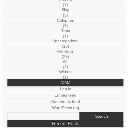
(7)
Blog
(9)
Colophon
(5)
Trips
(1)
Uncategorized
(13)
warmups
(25)
Wii
(3)
Writing
(1)
Meta
Log in
Entries feed
Comments feed
WordPress.org
Search
for:
Recent Posts