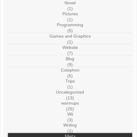
Novel
(1)
Pictures
(1)
Programming
(5)
Games and Graphics
(1)
Website
(7)
Blog
(9)
Colophon
(5)
Trips
(1)
Uncategorized
(13)
warmups
(25)
Wii
(3)
Writing
(1)
Meta