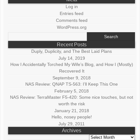
Log in
Entries feed
Comments feed
WordPress.org
Search
for:
Recent Posts
Duply, Duplicity, and The Best Laid Plans
July 14, 2019
How I Accidentally Torched My Wife’s Blog, and How I (Mostly)
Recovered It
September 9, 2018
NAS Review: QNAP TS-563: I’ll Keep This One
February 5, 2018
NAS Review: TerraMaster F5-420: Some nice touches, but not
worth the risk
January 21, 2018
Hello, nosey people!
July 29, 2011
Archives
Archives