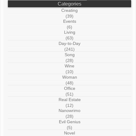
Categories
Creating
(39)
Events
(6)
Living
(63)
Day-to-Day
(241)
Song
(28)
Wine
(10)
Woman
(48)
Office
(51)
Real Estate
(12)
Nanowrimo
(28)
Evil Genius
(5)
Novel