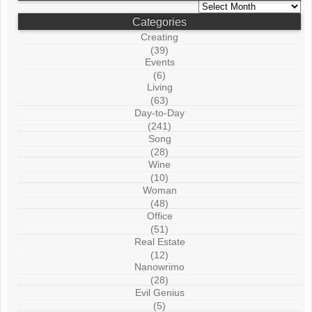
Archives
Categories
Creating
(39)
Events
(6)
Living
(63)
Day-to-Day
(241)
Song
(28)
Wine
(10)
Woman
(48)
Office
(51)
Real Estate
(12)
Nanowrimo
(28)
Evil Genius
(5)