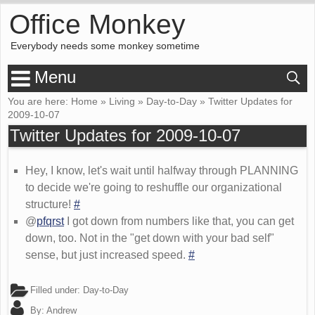
Office Monkey
Everybody needs some monkey sometime
Menu
You are here:
Home
»
Living
»
Day-to-Day
»
Twitter Updates for
2009-10-07
Twitter Updates for 2009-10-07
Hey, I know, let's wait until halfway through PLANNING
to decide we're going to reshuffle our organizational
structure!
#
@
pfqrst
I got down from numbers like that, you can get
down, too. Not in the "get down with your bad self"
sense, but just increased speed.
#
Filled under:
Day-to-Day
By:
Andrew