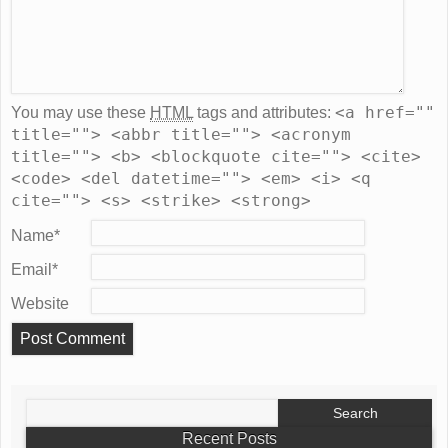
<a href=""
You may use these
HTML
tags and attributes:
title=""> <abbr title=""> <acronym
title=""> <b> <blockquote cite=""> <cite>
<code> <del datetime=""> <em> <i> <q
cite=""> <s> <strike> <strong>
Name
*
Email
*
Website
Search
for:
Recent Posts