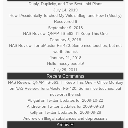
Duply, Duplicity, and The Best Laid Plans
July 14, 2019
How I Accidentally Torched My Wife’s Blog, and How I (Mostly)
Recovered It
September 9, 2018
NAS Review: QNAP TS-563: I’ll Keep This One
February 5, 2018
NAS Review: TerraMaster F5-420: Some nice touches, but not
worth the risk
January 21, 2018
Hello, nosey people!
July 29, 2011
Recent Comments
NAS Review: QNAP TS-563: I’ll Keep This One – Office Monkey
on
NAS Review: TerraMaster F5-420: Some nice touches, but
not worth the risk
Abigail
on
Twitter Updates for 2009-10-22
Andrew
on
Twitter Updates for 2009-09-28
kelly
on
Twitter Updates for 2009-09-28
Andrew
on
Illegal substances and depressions
Archives