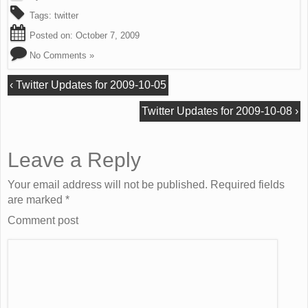
Tags:
twitter
Posted on:
October 7, 2009
No Comments »
‹
Twitter Updates for 2009-10-05
Twitter Updates for 2009-10-08
›
Leave a Reply
Your email address will not be published. Required fields
are marked
*
Comment post