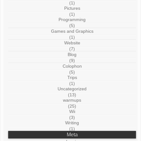
(1)
Pictures
(1)
Programming
(5)
Games and Graphics
(1)
Website
(7)
Blog
(9)
Colophon
(5)
Trips
(1)
Uncategorized
(13)
warmups
(25)
Wii
(3)
Writing
(1)
Meta