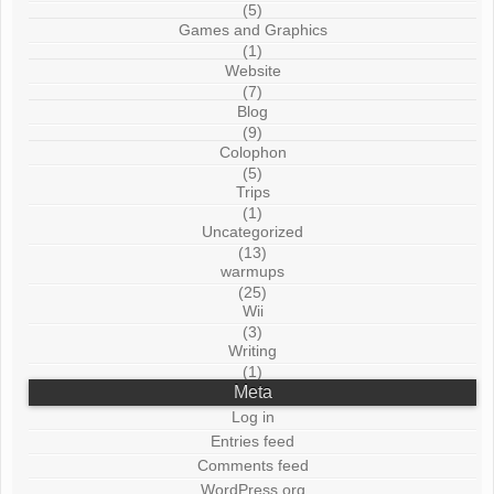
(5)
Games and Graphics
(1)
Website
(7)
Blog
(9)
Colophon
(5)
Trips
(1)
Uncategorized
(13)
warmups
(25)
Wii
(3)
Writing
(1)
Meta
Log in
Entries feed
Comments feed
WordPress.org