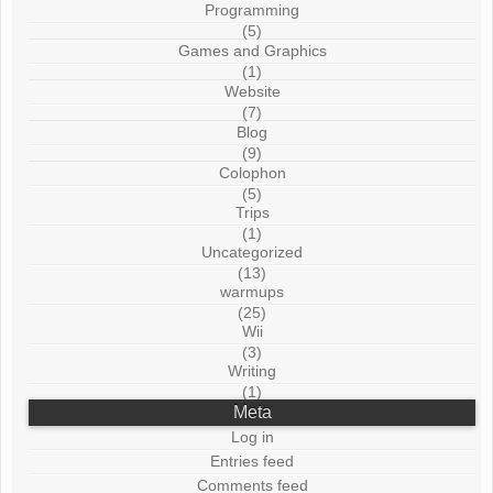
Programming
(5)
Games and Graphics
(1)
Website
(7)
Blog
(9)
Colophon
(5)
Trips
(1)
Uncategorized
(13)
warmups
(25)
Wii
(3)
Writing
(1)
Meta
Log in
Entries feed
Comments feed