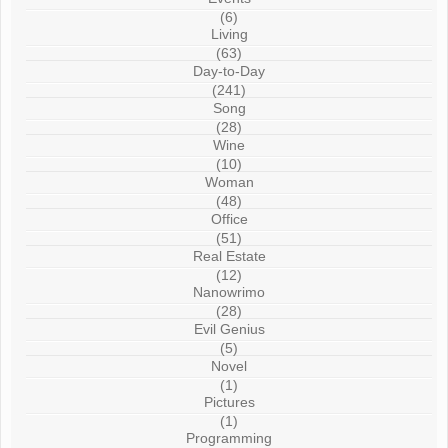
(6)
Living
(63)
Day-to-Day
(241)
Song
(28)
Wine
(10)
Woman
(48)
Office
(51)
Real Estate
(12)
Nanowrimo
(28)
Evil Genius
(5)
Novel
(1)
Pictures
(1)
Programming