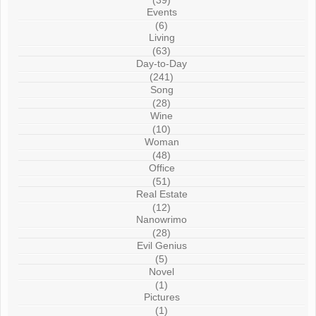
(39)
Events
(6)
Living
(63)
Day-to-Day
(241)
Song
(28)
Wine
(10)
Woman
(48)
Office
(51)
Real Estate
(12)
Nanowrimo
(28)
Evil Genius
(5)
Novel
(1)
Pictures
(1)