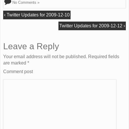
No Comments »
‹
Twitter Updates for 2009-12-10
Twitter Updates for 2009-12-12
›
Leave a Reply
Your email address will not be published. Required fields
are marked
*
Comment post