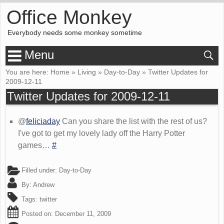
Office Monkey
Everybody needs some monkey sometime
Menu
You are here:
Home
»
Living
»
Day-to-Day
»
Twitter Updates for
2009-12-11
Twitter Updates for 2009-12-11
@
feliciaday
Can you share the list with the rest of us?
I've got to get my lovely lady off the Harry Potter
games…
#
Filled under:
Day-to-Day
By:
Andrew
Tags:
twitter
Posted on:
December 11, 2009