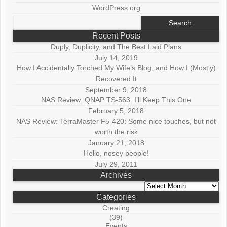
WordPress.org
Search
for:
Recent Posts
Duply, Duplicity, and The Best Laid Plans
July 14, 2019
How I Accidentally Torched My Wife’s Blog, and How I (Mostly)
Recovered It
September 9, 2018
NAS Review: QNAP TS-563: I’ll Keep This One
February 5, 2018
NAS Review: TerraMaster F5-420: Some nice touches, but not
worth the risk
January 21, 2018
Hello, nosey people!
July 29, 2011
Archives
Archives
Categories
Creating
(39)
Events