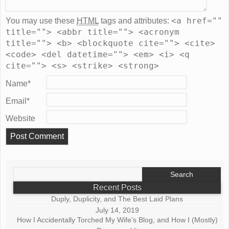
<a href=""
You may use these
HTML
tags and attributes:
title=""> <abbr title=""> <acronym
title=""> <b> <blockquote cite=""> <cite>
<code> <del datetime=""> <em> <i> <q
cite=""> <s> <strike> <strong>
Name
*
Email
*
Website
Search
for:
Recent Posts
Duply, Duplicity, and The Best Laid Plans
July 14, 2019
How I Accidentally Torched My Wife’s Blog, and How I (Mostly)