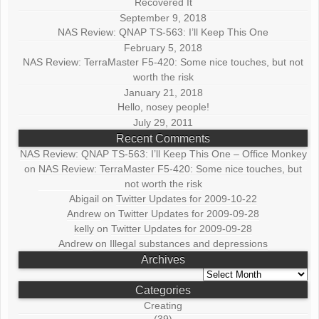
Recovered It
September 9, 2018
NAS Review: QNAP TS-563: I’ll Keep This One
February 5, 2018
NAS Review: TerraMaster F5-420: Some nice touches, but not
worth the risk
January 21, 2018
Hello, nosey people!
July 29, 2011
Recent Comments
NAS Review: QNAP TS-563: I’ll Keep This One – Office Monkey
on
NAS Review: TerraMaster F5-420: Some nice touches, but
not worth the risk
Abigail
on
Twitter Updates for 2009-10-22
Andrew
on
Twitter Updates for 2009-09-28
kelly
on
Twitter Updates for 2009-09-28
Andrew
on
Illegal substances and depressions
Archives
Archives
Categories
Creating