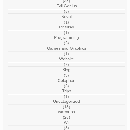
(28)
Evil Genius
(5)
Novel
(1)
Pictures
(1)
Programming
(5)
Games and Graphics
(1)
Website
(7)
Blog
(9)
Colophon
(5)
Trips
(1)
Uncategorized
(13)
warmups
(25)
Wii
(3)