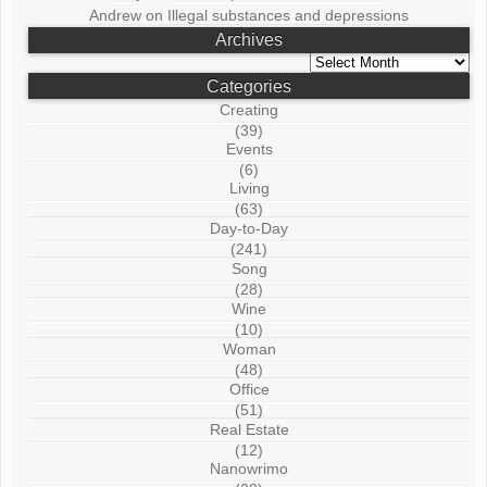
Andrew
on
Illegal substances and depressions
Archives
Archives
Categories
Creating
(39)
Events
(6)
Living
(63)
Day-to-Day
(241)
Song
(28)
Wine
(10)
Woman
(48)
Office
(51)
Real Estate
(12)
Nanowrimo