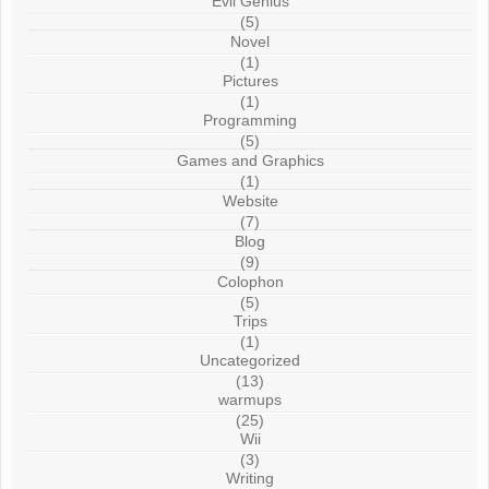
Evil Genius
(5)
Novel
(1)
Pictures
(1)
Programming
(5)
Games and Graphics
(1)
Website
(7)
Blog
(9)
Colophon
(5)
Trips
(1)
Uncategorized
(13)
warmups
(25)
Wii
(3)
Writing