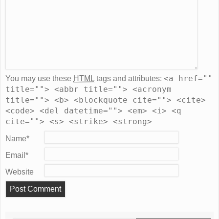
<a href=""
You may use these
HTML
tags and attributes:
title=""> <abbr title=""> <acronym
title=""> <b> <blockquote cite=""> <cite>
<code> <del datetime=""> <em> <i> <q
cite=""> <s> <strike> <strong>
Name
*
Email
*
Website