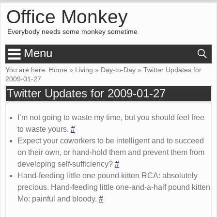
Office Monkey
Everybody needs some monkey sometime
Menu
You are here:
Home
»
Living
»
Day-to-Day
»
Twitter Updates for
2009-01-27
Twitter Updates for 2009-01-27
I’m not going to waste my time, but you should feel free
to waste yours.
#
Expect your coworkers to be intelligent and to succeed
on their own, or hand-hold them and prevent them from
developing self-sufficiency?
#
Hand-feeding little one pound kitten RCA: absolutely
precious. Hand-feeding little one-and-a-half pound kitten
Mo: painful and bloody.
#