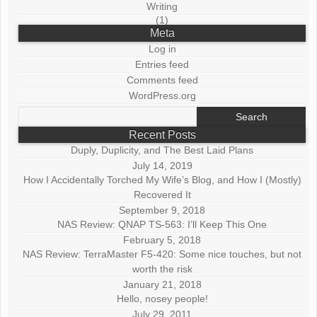
Writing
(1)
Meta
Log in
Entries feed
Comments feed
WordPress.org
Search
for:
Recent Posts
Duply, Duplicity, and The Best Laid Plans
July 14, 2019
How I Accidentally Torched My Wife’s Blog, and How I (Mostly)
Recovered It
September 9, 2018
NAS Review: QNAP TS-563: I’ll Keep This One
February 5, 2018
NAS Review: TerraMaster F5-420: Some nice touches, but not
worth the risk
January 21, 2018
Hello, nosey people!
July 29, 2011