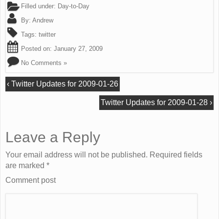
Filled under:
Day-to-Day
By:
Andrew
Tags:
twitter
Posted on:
January 27, 2009
No Comments »
‹
Twitter Updates for 2009-01-26
Twitter Updates for 2009-01-28
›
Leave a Reply
Your email address will not be published. Required fields
are marked
*
Comment post