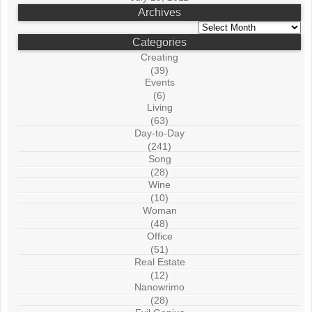
Archives
Archives
Categories
Creating
(39)
Events
(6)
Living
(63)
Day-to-Day
(241)
Song
(28)
Wine
(10)
Woman
(48)
Office
(51)
Real Estate
(12)
Nanowrimo
(28)