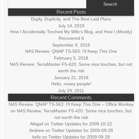
Search
for:
Recent Posts
Duply, Duplicity, and The Best Laid Plans
July 14, 2019
How I Accidentally Torched My Wife’s Blog, and How I (Mostly)
Recovered It
September 9, 2018
NAS Review: QNAP TS-563: I’ll Keep This One
February 5, 2018
NAS Review: TerraMaster F5-420: Some nice touches, but not
worth the risk
January 21, 2018
Hello, nosey people!
July 29, 2011
Recent Comments
NAS Review: QNAP TS-563: I’ll Keep This One – Office Monkey
on
NAS Review: TerraMaster F5-420: Some nice touches, but
not worth the risk
Abigail
on
Twitter Updates for 2009-10-22
Andrew
on
Twitter Updates for 2009-09-28
kelly
on
Twitter Updates for 2009-09-28