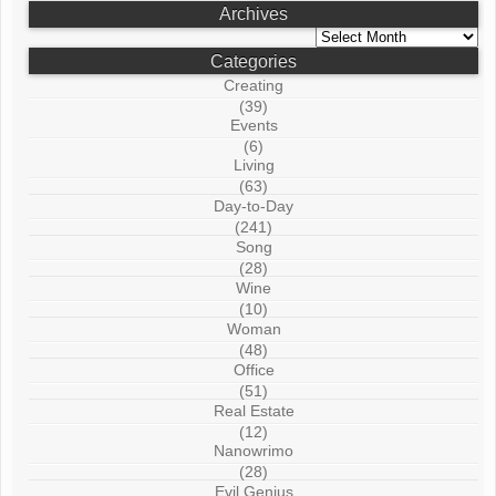
Archives
Archives
Categories
Creating
(39)
Events
(6)
Living
(63)
Day-to-Day
(241)
Song
(28)
Wine
(10)
Woman
(48)
Office
(51)
Real Estate
(12)
Nanowrimo
(28)
Evil Genius