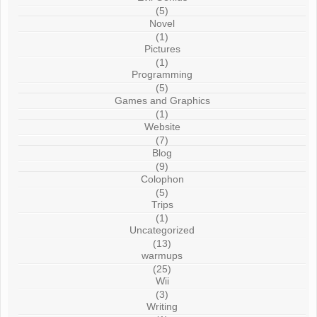
(5)
Novel
(1)
Pictures
(1)
Programming
(5)
Games and Graphics
(1)
Website
(7)
Blog
(9)
Colophon
(5)
Trips
(1)
Uncategorized
(13)
warmups
(25)
Wii
(3)
Writing