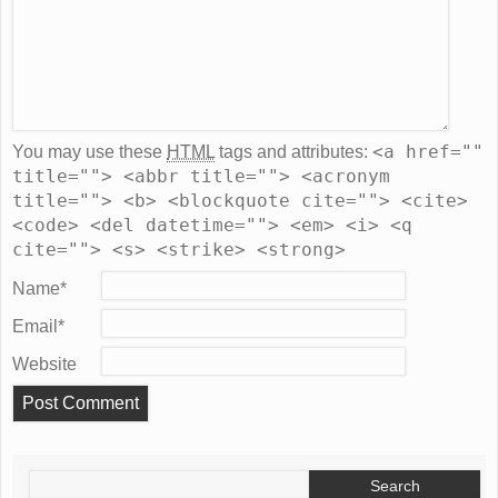
<a href=""
You may use these
HTML
tags and attributes:
title=""> <abbr title=""> <acronym
title=""> <b> <blockquote cite=""> <cite>
<code> <del datetime=""> <em> <i> <q
cite=""> <s> <strike> <strong>
Name
*
Email
*
Website
Search
for: