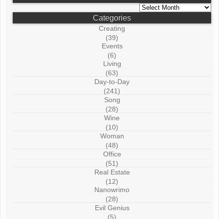
Archives
Categories
Creating
(39)
Events
(6)
Living
(63)
Day-to-Day
(241)
Song
(28)
Wine
(10)
Woman
(48)
Office
(51)
Real Estate
(12)
Nanowrimo
(28)
Evil Genius
(5)