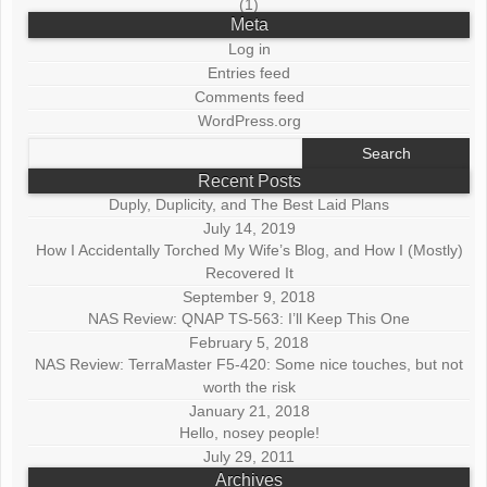
(1)
Meta
Log in
Entries feed
Comments feed
WordPress.org
Search
for:
Recent Posts
Duply, Duplicity, and The Best Laid Plans
July 14, 2019
How I Accidentally Torched My Wife’s Blog, and How I (Mostly)
Recovered It
September 9, 2018
NAS Review: QNAP TS-563: I’ll Keep This One
February 5, 2018
NAS Review: TerraMaster F5-420: Some nice touches, but not
worth the risk
January 21, 2018
Hello, nosey people!
July 29, 2011
Archives