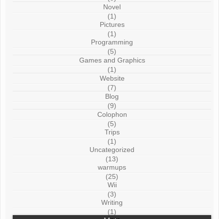
Novel
(1)
Pictures
(1)
Programming
(5)
Games and Graphics
(1)
Website
(7)
Blog
(9)
Colophon
(5)
Trips
(1)
Uncategorized
(13)
warmups
(25)
Wii
(3)
Writing
(1)