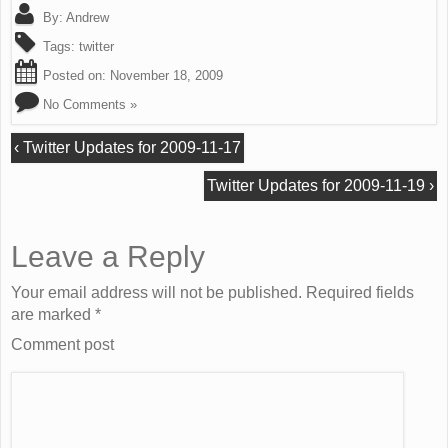
By:
Andrew
Tags:
twitter
Posted on:
November 18, 2009
No Comments »
‹
Twitter Updates for 2009-11-17
Twitter Updates for 2009-11-19
›
Leave a Reply
Your email address will not be published. Required fields
are marked
*
Comment post