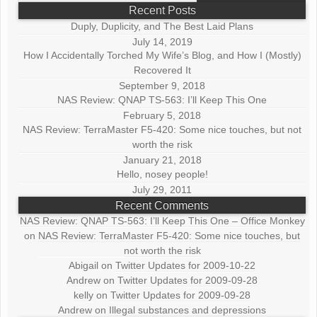
Recent Posts
Duply, Duplicity, and The Best Laid Plans
July 14, 2019
How I Accidentally Torched My Wife’s Blog, and How I (Mostly)
Recovered It
September 9, 2018
NAS Review: QNAP TS-563: I’ll Keep This One
February 5, 2018
NAS Review: TerraMaster F5-420: Some nice touches, but not
worth the risk
January 21, 2018
Hello, nosey people!
July 29, 2011
Recent Comments
NAS Review: QNAP TS-563: I’ll Keep This One – Office Monkey
on
NAS Review: TerraMaster F5-420: Some nice touches, but
not worth the risk
Abigail
on
Twitter Updates for 2009-10-22
Andrew
on
Twitter Updates for 2009-09-28
kelly
on
Twitter Updates for 2009-09-28
Andrew
on
Illegal substances and depressions