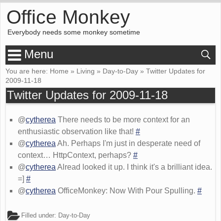
Office Monkey
Everybody needs some monkey sometime
Menu
You are here:
Home
»
Living
»
Day-to-Day
»
Twitter Updates for
2009-11-18
Twitter Updates for 2009-11-18
@
cytherea
There needs to be more context for an
enthusiastic observation like that!
#
@
cytherea
Ah. Perhaps I'm just in desperate need of
context… HttpContext, perhaps?
#
@
cytherea
Alread looked it up. I think it's a brilliant idea.
=]
#
@
cytherea
OfficeMonkey: Now With Pour Spulling.
#
Filled under:
Day-to-Day