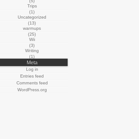
(5)
Trips
(1)
Uncategorized
(13)
warmups
(25)
Wii
(3)
Writing
(1)
Meta
Log in
Entries feed
Comments feed
WordPress.org