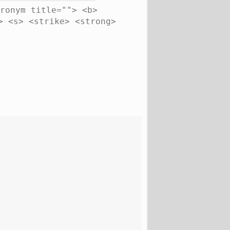
ronym title=""> <b>
> <s> <strike> <strong>