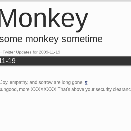
 Monkey
 some monkey sometime
»
Twitter Updates for 2009-11-19
11-19
. Joy, empathy, and sorrow are long gone.
#
usungood, more XXXXXXXX That's above your security clearance, 