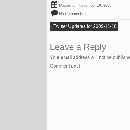
Posted on:
November 19, 2009
No Comments »
‹
Twitter Updates for 2009-11-18
Leave a Reply
Your email address will not be publish
Comment post