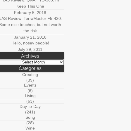
NAS Review: QNAP TS-563: I’ll
Keep This One
February 5, 2018
NAS Review: TerraMaster F5-420:
Some nice touches, but not worth
the risk
January 21, 2018
Hello, nosey people!
July 29, 2011
Archives
Archives
Categories
Creating
(39)
Events
(6)
Living
(63)
Day-to-Day
(241)
Song
(28)
Wine