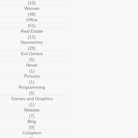
(10)
Woman
(48)
Office
(51)
Real Estate
(12)
Nanowrimo
(28)
Evil Genius
(5)
Novel
(1)
Pictures
(1)
Programming
(5)
Games and Graphics
(1)
Website
(7)
Blog
(9)
Colophon