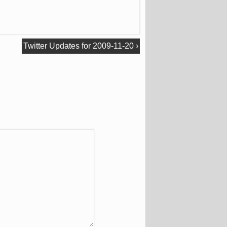
Twitter Updates for 2009-11-20
›