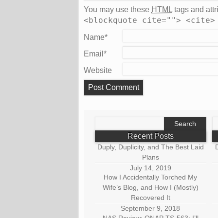
You may use these
HTML
tags and attr
<blockquote cite=""> <cite>
Name
*
Email
*
Website
Search
S
for:
fo
Recent Posts
Duply, Duplicity, and The Best Laid
D
Plans
July 14, 2019
How I Accidentally Torched My
Wife’s Blog, and How I (Mostly)
Recovered It
September 9, 2018