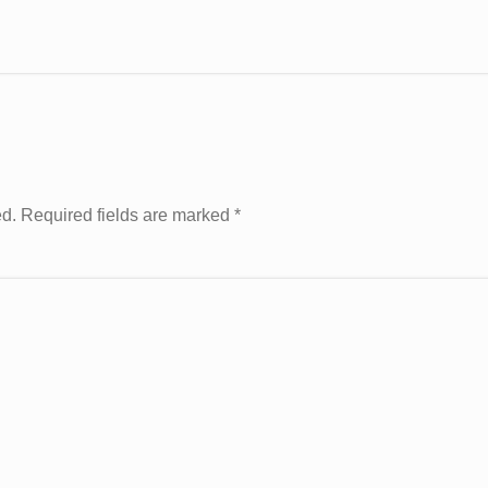
ed. Required fields are marked
*