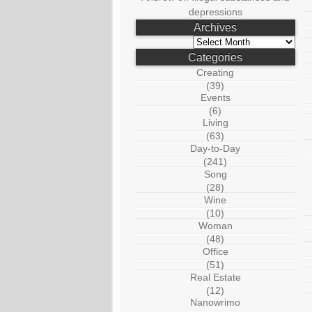
depressions
Archives
Archives
Categories
Creating
(39)
Events
(6)
Living
(63)
Day-to-Day
(241)
Song
(28)
Wine
(10)
Woman
(48)
Office
(51)
Real Estate
(12)
Nanowrimo