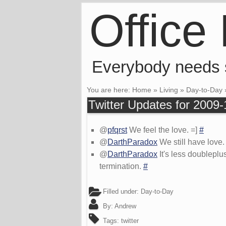
Office
Everybody needs
You are here:
Home
»
Living
»
Day-to-Day
Twitter Updates for 2009-
@
pfqrst
We feel the love. =]
#
@
DarthParadox
We still have love
@
DarthParadox
It's less doublepl
termination.
#
Filled under:
Day-to-Day
By:
Andrew
Tags:
twitter