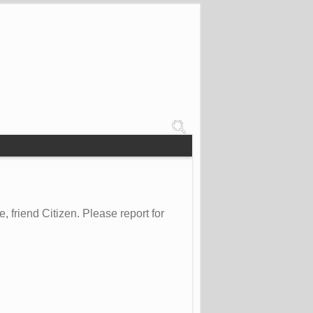
friend Citizen. Please report for