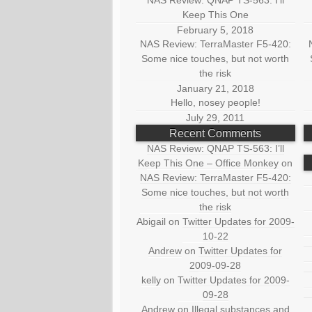
NAS Review: QNAP TS-563: I’ll
Keep This One
February 5, 2018
NAS Review: TerraMaster F5-420:
Some nice touches, but not worth
the risk
January 21, 2018
Hello, nosey people!
July 29, 2011
Recent Comments
NAS Review: QNAP TS-563: I’ll
Keep This One – Office Monkey
on
NAS Review: TerraMaster F5-420:
Some nice touches, but not worth
the risk
Abigail
on
Twitter Updates for 2009-
10-22
Andrew
on
Twitter Updates for
2009-09-28
kelly
on
Twitter Updates for 2009-
09-28
Andrew
on
Illegal substances and