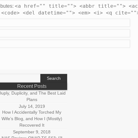
<a href="" title=""> <abbr title=""> <ac
ibutes:
 <code> <del datetime=""> <em> <i> <q cite=""
earch
r:
Recent Posts
uply, Duplicity, and The Best Laid
Plans
July 14, 2019
How I Accidentally Torched My
Wife’s Blog, and How I (Mostly)
Recovered It
September 9, 2018