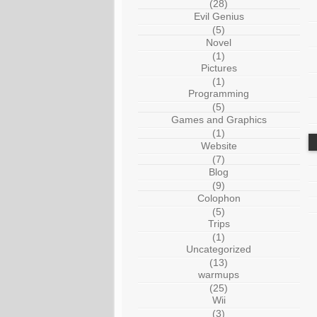
(28)
Evil Genius
(5)
Novel
(1)
Pictures
(1)
Programming
(5)
Games and Graphics
(1)
Website
(7)
Blog
(9)
Colophon
(5)
Trips
(1)
Uncategorized
(13)
warmups
(25)
Wii
(3)