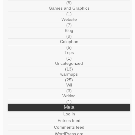
(5)
Games and Graphics
(1)
Website
(7)
Blog
(9)
Colophon
(5)
Trips
(1)
Uncategorized
(13)
warmups
(25)
Wii
(3)
Writing
(1)
Meta
Log in
Entries feed
Comments feed
WordPress.org