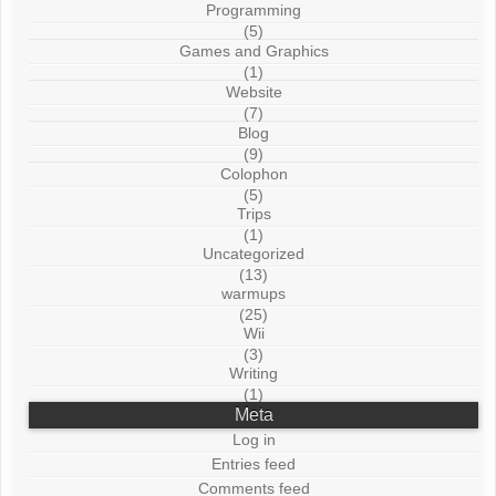
Programming
(5)
Games and Graphics
(1)
Website
(7)
Blog
(9)
Colophon
(5)
Trips
(1)
Uncategorized
(13)
warmups
(25)
Wii
(3)
Writing
(1)
Meta
Log in
Entries feed
Comments feed