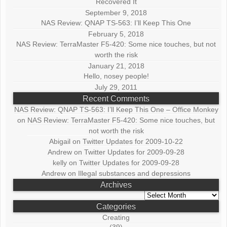
Recovered It
September 9, 2018
NAS Review: QNAP TS-563: I’ll Keep This One
February 5, 2018
NAS Review: TerraMaster F5-420: Some nice touches, but not
worth the risk
January 21, 2018
Hello, nosey people!
July 29, 2011
Recent Comments
NAS Review: QNAP TS-563: I’ll Keep This One – Office Monkey
on
NAS Review: TerraMaster F5-420: Some nice touches, but
not worth the risk
Abigail
on
Twitter Updates for 2009-10-22
Andrew
on
Twitter Updates for 2009-09-28
kelly
on
Twitter Updates for 2009-09-28
Andrew
on
Illegal substances and depressions
Archives
Archives
Categories
Creating