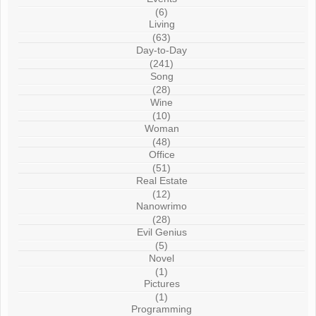
(6)
Living
(63)
Day-to-Day
(241)
Song
(28)
Wine
(10)
Woman
(48)
Office
(51)
Real Estate
(12)
Nanowrimo
(28)
Evil Genius
(5)
Novel
(1)
Pictures
(1)
Programming