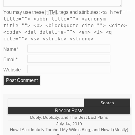
<a href=""
You may use these
HTML
tags and attributes:
title=""> <abbr title=""> <acronym
title=""> <b> <blockquote cite=""> <cite>
<code> <del datetime=""> <em> <i> <q
cite=""> <s> <strike> <strong>
Name
*
Email
*
Website
Search
for:
Recent Posts
Duply, Duplicity, and The Best Laid Plans
July 14, 2019
How I Accidentally Torched My Wife’s Blog, and How I (Mostly)