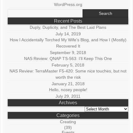
WordPress.org
Search
for:
Recent Posts
Duply, Duplicity, and The Best Laid Plans
July 14, 2019
How I Accidentally Torched My Wife’s Blog, and How I (Mostly)
Recovered It
September 9, 2018
NAS Review: QNAP TS-563: I’ll Keep This One
February 5, 2018
NAS Review: TerraMaster F5-420: Some nice touches, but not
worth the risk
January 21, 2018
Hello, nosey people!
July 29, 2011
Archives
Archives
Categories
Creating
(39)
Events