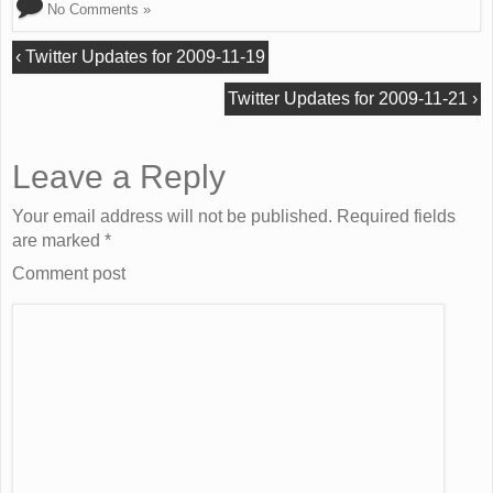
No Comments »
‹
Twitter Updates for 2009-11-19
Twitter Updates for 2009-11-21
›
Leave a Reply
Your email address will not be published. Required fields
are marked
*
Comment post