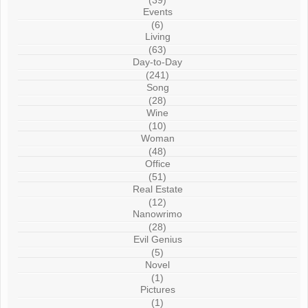
(39)
Events
(6)
Living
(63)
Day-to-Day
(241)
Song
(28)
Wine
(10)
Woman
(48)
Office
(51)
Real Estate
(12)
Nanowrimo
(28)
Evil Genius
(5)
Novel
(1)
Pictures
(1)