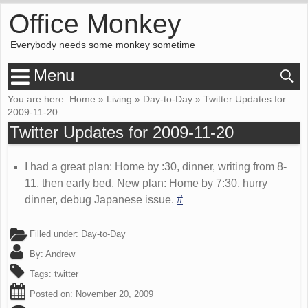
Office Monkey
Everybody needs some monkey sometime
Menu
You are here:
Home
»
Living
»
Day-to-Day
»
Twitter Updates for
2009-11-20
Twitter Updates for 2009-11-20
I had a great plan: Home by :30, dinner, writing from 8-
11, then early bed. New plan: Home by 7:30, hurry
dinner, debug Japanese issue.
#
Filled under:
Day-to-Day
By:
Andrew
Tags:
twitter
Posted on:
November 20, 2009